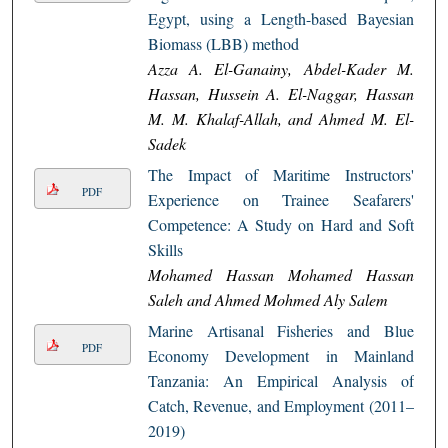
Egypt, using a Length-based Bayesian
Biomass (LBB) method
Azza A. El-Ganainy, Abdel-Kader M.
Hassan, Hussein A. El-Naggar, Hassan
M. M. Khalaf-Allah, and Ahmed M. El-
Sadek
The Impact of Maritime Instructors'
PDF
Experience on Trainee Seafarers'
Competence: A Study on Hard and Soft
Skills
Mohamed Hassan Mohamed Hassan
Saleh and Ahmed Mohmed Aly Salem
Marine Artisanal Fisheries and Blue
PDF
Economy Development in Mainland
Tanzania: An Empirical Analysis of
Catch, Revenue, and Employment (2011–
2019)