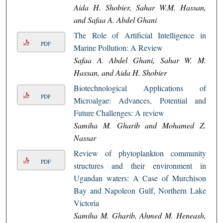
Aida H. Shobier, Sahar W.M. Hassan,
and Safaa A. Abdel Ghani
The Role of Artificial Intelligence in
PDF
Marine Pollution: A Review
Safaa A. Abdel Ghani, Sahar W. M.
Hassan, and Aida H. Shobier
Biotechnological Applications of
PDF
Microalgae: Advances, Potential and
Future Challenges: A review
Samiha M. Gharib and Mohamed Z.
Nassar
Review of phytoplankton community
PDF
structures and their environment in
Ugandan waters: A Case of Murchison
Bay and Napoleon Gulf, Northern Lake
Victoria
Samiha M. Gharib, Ahmed M. Heneash,