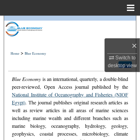
Menu
Home
Search
Journal Home
×
>
My Account
Home
Blue Economy
Switch to
Follow
desktop
view
About
Blue Economy
is an international, quarterly, a double-blind
Digital Commons Network™
peer-reviewed, Open Access journal published by the
National Institute of Oceanography and Fisheries (NIOF
Egypt)
. The journal publishes original research articles as
well as review articles in all areas of marine sciences
including marine wealth and different branches such as
marine biology, oceanography, hydrology, geology,
geophysics, coastal processes, microbiology, climate