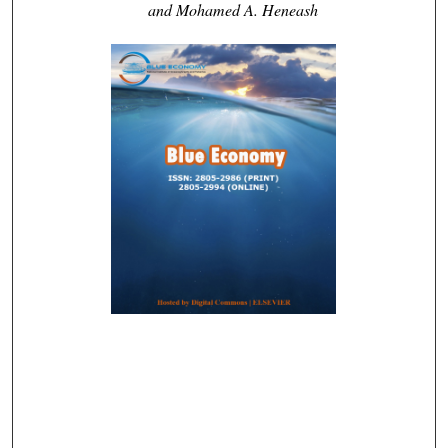
and Mohamed A. Heneash