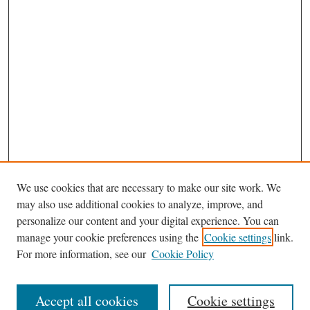
We use cookies that are necessary to make our site work. We
may also use additional cookies to analyze, improve, and
personalize our content and your digital experience. You can
manage your cookie preferences using the
Cookie settings
link.
For more information, see our
Cookie Policy
Journal Home
About This Journal
Accept all cookies
Cookie settings
Aims & Scope