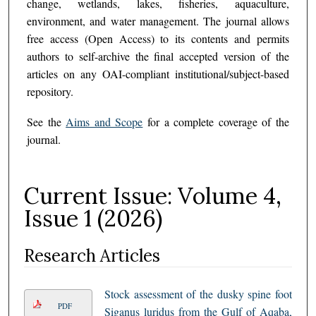
change, wetlands, lakes, fisheries, aquaculture,
environment, and water management. The journal allows
free access (Open Access) to its contents and permits
authors to self-archive the final accepted version of the
articles on any OAI-compliant institutional/subject-based
repository.
See the
Aims and Scope
for a complete coverage of the
journal.
Current Issue: Volume 4,
Issue 1 (2026)
Research Articles
Stock assessment of the dusky spine foot
PDF
Siganus luridus from the Gulf of Aqaba,