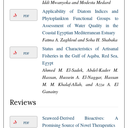
Iddi Mwanyoka and Modesta Medard
Applicability of Diatom Indices and
PDF
Phytoplankton Functional Groups to
Assessment of Water Quality in the
Coastal Egyptian Mediterranean Estuary
Fatma A. Zaghloul and Soha H. Shabaka
Status and Characteristics of Artisanal
PDF
Fisheries in the Gulf of Aqaba, Red Sea,
Egypt
Ahmed M. El-Sadek, Abdel-Kader M.
Hassan, Hussein A. El-Naggar, Hassan
M. M. Khalaf-Allah, and Azza A. El
Ganainy
Reviews
Seaweed-Derived Bioactives: A
PDF
Promising Source of Novel Therapeutics