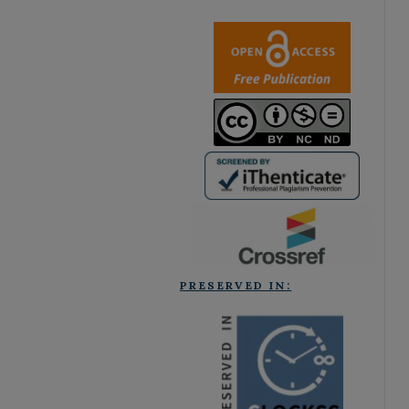
PRESERVED IN: