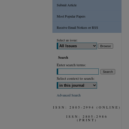
Submit Article
Most Popular Papers
Receive Email Notices or RSS
Select an issue:
Search
Enter search terms:
Select context to search:
Advanced Search
ISSN: 2805-2994 (ONLINE)
ISSN: 2805-2986
(PRINT)