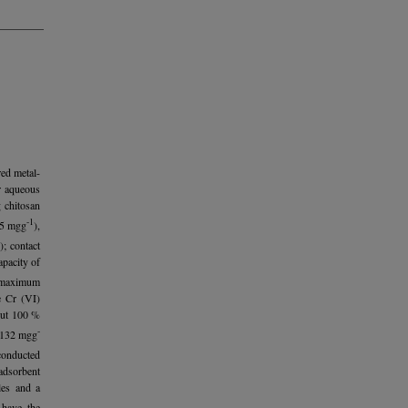
red metal-
r aqueous
 chitosan
-1
5 mgg
),
; contact
pacity of
e maximum
e Cr (VI)
out 100 %
-
e 132 mgg
conducted
adsorbent
les and a
 have the