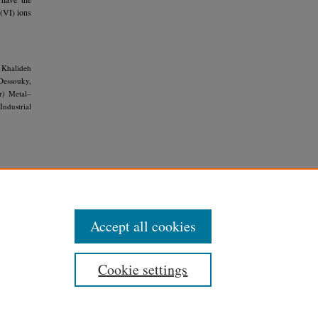
 (VI) ions
 Khalideh
Dessouky,
r) Metal–
Industrial
rivative
Accept all cookies
Cookie settings