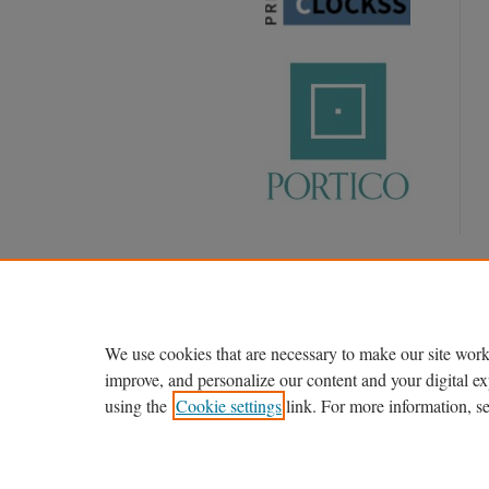
We use cookies that are necessary to make our site work
improve, and personalize our content and your digital 
using the
Cookie settings
link. For more information, s