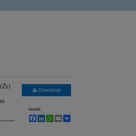
(Zr)
Download
om
SHARE
Facebook
LinkedIn
WhatsApp
Email
Share