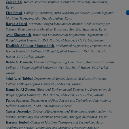
Zainab Ali
,
Medical research institute, Alexandria University, Alexandria,
Egypt
Elen Emad
,
College of Pharmacy, Arab Academy for Science, Technology and
Maritime Transport, Abu-Qir, Alexandria, Egypt
Ragaa Ahmed
,
Maritime Postgraduate Studies Institute, Arab Academy for
Science, Technology and Maritime Transport, Abu-Qir, Alexandria, Egypt
Ayat Khasawneh
,
Water and Environmental Engineering Department, Al-
Balqa' Applied University, P.O. Box 50, Al-Huson, 19117 Irbid, Jordan
Khalideh Al bkoor Alrawashdeh
,
Mechanical Engineering Department, Al-
Huson University College, Al-Balqa' Applied University, P.O. Box 50, Al-
Huson, 19117 Irbid, Jordan
Rebhi A. Damseh
,
Mechanical Engineering Department, Al-Huson University
College, Al-Balqa' Applied University, P.O. Box 50, Al-Huson, 19117 Irbid,
Jordan
Jalal A. Al-Tabbal
,
Department of Applied Science, Al-Huson University
College Al-Balqa Applied University, Al-Huson, Jordan
Kamel K. Al-Zboon
,
Water and Environmental Engineering Department, Al-
Balqa' Applied University, P.O. Box 50, Al-Huson, 19117 Irbid, Jordan
Petros Samaras
,
Department of Food Science and Technology, International
Hellenic University, 57400 Thessaloniki, Greece
Yasser Dessouky
,
College of Engineering and Technology, Arab Academy for
Science, Technology and Maritime Transport, Abu-Qir, Alexandria, Egypt
Kareem Tonbol
,
College of Maritime Transport and Technology, Arab
Academy for Science, Technology and Maritime Transport, Abu-Qir,