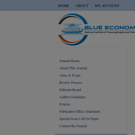
HOME
ABOUT
MY ACCOUNT
Journal Home
About This Journal
Aims & Scope
Review Process
Editorial Board
Author Guidelines
Policies
Publication Ethics Statement
Special Issue Call for Paper
Contact the Journal