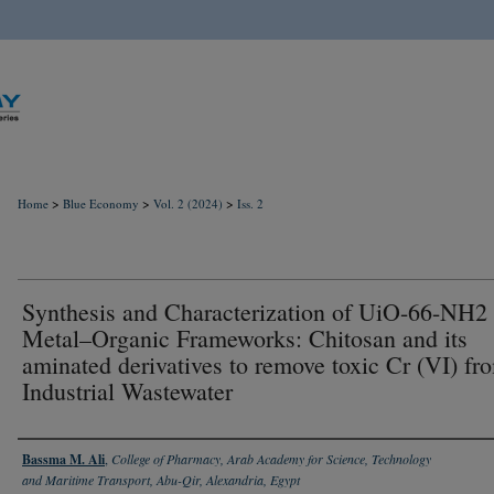
>
>
>
Home
Blue Economy
Vol. 2 (2024)
Iss. 2
Synthesis and Characterization of UiO-66-NH2 
Metal–Organic Frameworks: Chitosan and its
aminated derivatives to remove toxic Cr (VI) fr
Industrial Wastewater
Authors
Bassma M. Ali
,
College of Pharmacy, Arab Academy for Science, Technology
and Maritime Transport, Abu-Qir, Alexandria, Egypt