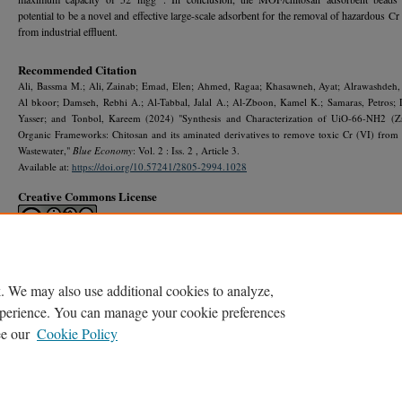
potential to be a novel and effective large-scale adsorbent for the removal of hazardous Cr
from industrial effluent.
Recommended Citation
Ali, Bassma M.; Ali, Zainab; Emad, Elen; Ahmed, Ragaa; Khasawneh, Ayat; Alrawashdeh,
Al bkoor; Damseh, Rebhi A.; Al-Tabbal, Jalal A.; Al-Zboon, Kamel K.; Samaras, Petros; 
Yasser; and Tonbol, Kareem (2024) "Synthesis and Characterization of UiO-66-NH2 (Z
Organic Frameworks: Chitosan and its aminated derivatives to remove toxic Cr (VI) from 
Wastewater,"
Blue Economy
: Vol. 2 : Iss. 2 , Article 3.
Available at:
https://doi.org/10.57241/2805-2994.1028
Creative Commons License
This work is licensed under a
Creative Commons Attribution-NonCommercial-No De
Works 4.0 International License
.
. We may also use additional cookies to analyze,
experience. You can manage your cookie preferences
ee our
Cookie Policy
Home
|
About
|
My Account
|
Accessibility Statement
Privacy
Copyright