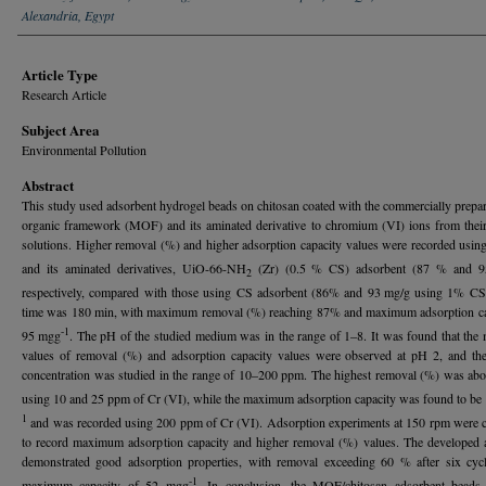
Alexandria, Egypt
Article Type
Research Article
Subject Area
Environmental Pollution
Abstract
This study used adsorbent hydrogel beads on chitosan coated with the commercially prepa
organic framework (MOF) and its aminated derivative to chromium (VI) ions from thei
solutions. Higher removal (%) and higher adsorption capacity values were recorded using
and its aminated derivatives,
UiO-66-NH
(Zr) (0.5 % CS) adsorbent (87 % and 9
2
respectively, compared with those using CS adsorbent (86% and 93 mg/g using 1% CS)
time was 180 min, with maximum removal (%) reaching 87% and maximum adsorption ca
-1
95 mgg
. The pH of the studied medium was in the range of 1–8. It was found that th
values of removal (%) and adsorption capacity values were observed at pH 2, and th
concentration was studied in the range of 10–200 ppm. The highest removal (%) was ab
using 10 and 25 ppm of Cr (VI), while the maximum adsorption capacity was found to b
1
and was recorded using 200 ppm of Cr (VI). Adsorption experiments at 150 rpm were 
to record maximum adsorption capacity and higher removal (%) values. The developed 
demonstrated good adsorption properties, with removal exceeding 60 % after six cyc
-1
maximum capacity of 52 mgg
. In conclusion, the MOF/chitosan adsorbent beads